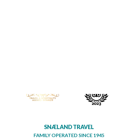




SNÆLAND TRAVEL
FAMILY OPERATED SINCE 1945