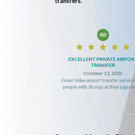
transfers.






EXCELLENT PRIVATE AIRPOR
TRANSFER
October 12, 2025
Great Value airport transfer service 
people with 2h stop at Blue Lagoon! 