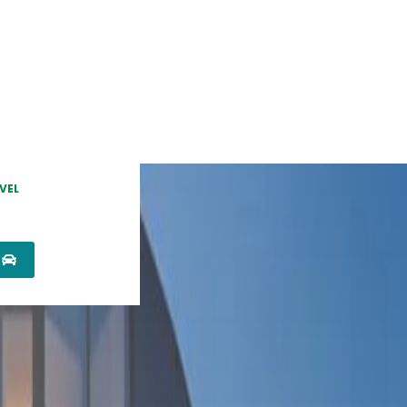
VEL
