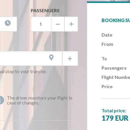
PASSENGERS
BOOKING 



Date
AM)
From
AM)
AM)

To

AM)
Passengers
AM)
al stop to your transfer.
Flight Numbe
AM)
Price
AM)
AM)
The driver monitors your flight in

case of changes.
AM)
Total price:
AM)
179 EUR
AM)