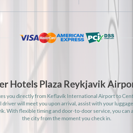
AM)
AM)
AM)
AM)
AM)
AM)
AM)
AM)
AM)
r Hotels Plaza Reykjavik Airpor
AM)
AM)
kes you directly from Keflavík International Airport to Cen
AM)
 driver will meet you upon arrival, assist with your luggage
AM)
k. With flexible timing and door-to-door service, you can a
the city from the moment you check in.
AM)
AM)