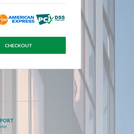
CHECKOUT
RPORT
sfer