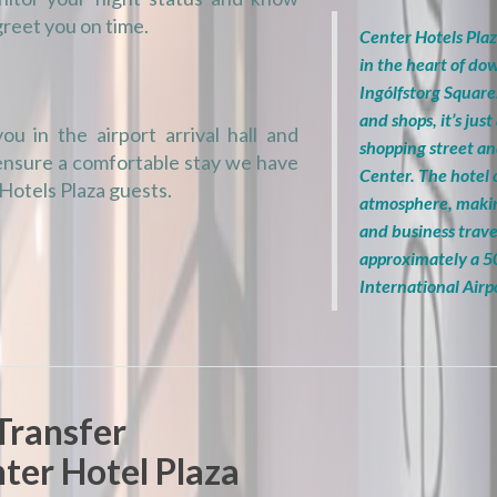
greet you on time.
Center Hotels Plaz
in the heart of d
Ingólfstorg Square
and shops, it’s ju
ou in the airport arrival hall and
shopping street a
 ensure a comfortable stay we have
Center. The hotel
 Hotels Plaza guests.
atmosphere, making
and business trave
approximately a 5
International Airp
Transfer
ter Hotel Plaza