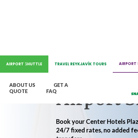
REYKJAVIK AIRPORT SHUTT
AIRPORT 
AIRPORT SHUTTLE
TRAVEL REYKJAVÍK TOURS
Center Ho
ABOUT US
GET A
Airport S
QUOTE
FAQ
Book your Center Hotels Plaz
24/7 fixed rates, no added fe