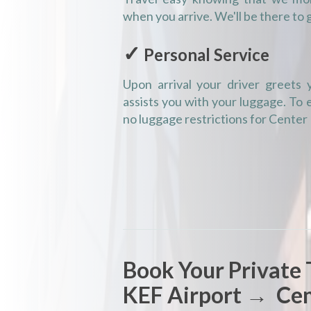
when you arrive. We'll be there to 
✓
Personal Service
Upon arrival your driver greets y
assists you with your luggage. To
no luggage restrictions for Center
Book Your Private 
KEF Airport → Cen