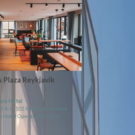
 Plaza Reykjavik
ary Hotel
i 4- 6, 101 Reykjavík, Iceland
 Hotel Operated Shuttles