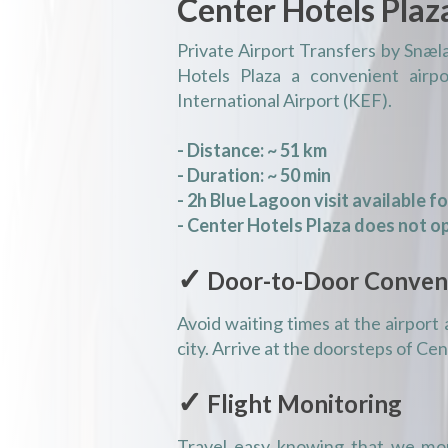
Center Hotels Plaz
Private Airport Transfers by Snæl
Hotels Plaza a convenient airpo
International Airport (KEF).
- Distance: ~ 51 km
- Duration: ~ 50 min
- 2h Blue Lagoon visit available f
- Center Hotels Plaza does not op
✓
Door-to-Door Conven
Avoid waiting times at the airport 
city. Arrive at the doorsteps of Ce
✓
Flight Monitoring
Travel easy knowing that we mon