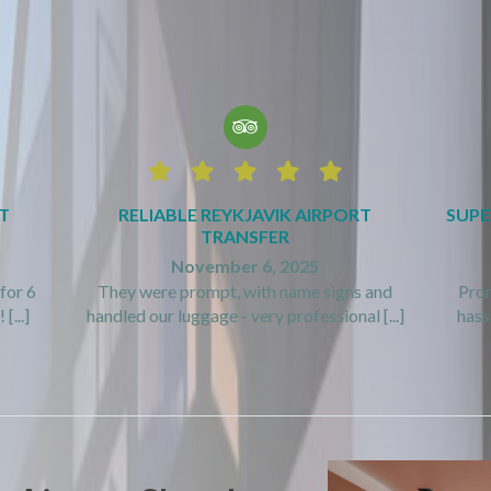






T
RELIABLE REYKJAVIK AIRPORT
SUPE
TRANSFER
November 6, 2025
for 6
They were prompt, with name signs and
Prom
[...]
handled our luggage - very professional [...]
hassl