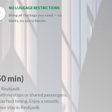
NO LUGGAGE RESTRICTIONS

Bring all the bags you need — no
limits, no extra hassle.
50 min)
 Reykjavík.
with no stops or shared passengers.
e perfect timing. Enjoy a smooth,
our stay in Reykjavík.