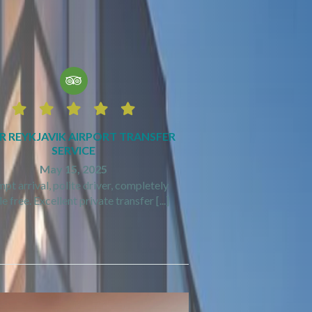






R REYKJAVIK AIRPORT TRANSFER
SERVICE
May 15, 2025
pt arrival, polite driver, completely
e free. Excellent private transfer [...]