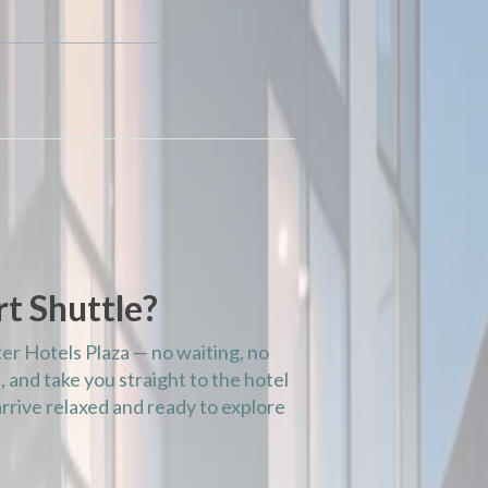
t Shuttle?
ter Hotels Plaza — no waiting, no
, and take you straight to the hotel
rrive relaxed and ready to explore