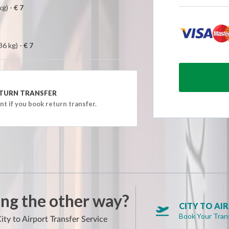
AM)
kg) -
€ 7
AM)
AM)
36 kg) -
€ 7
AM)
AM)
AM)
TURN TRANSFER
AM)
t if you book return transfer.
AM)
AM)
AM)
AM)
AM)
AM)
ng the other way?
AM)
CITY TO AI

Book Your Tran
AM)
ity to Airport Transfer Service