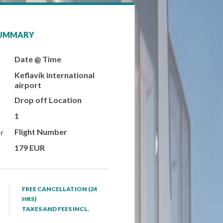
SUMMARY
Date @ Time
Keflavík international
airport
Drop off Location
1
Flight Number
r
179 EUR
FREE CANCELLATION (24
HRS)
TAXES AND FEES INCL.