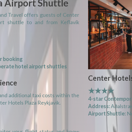
a Airport Shuttle
and Travel offers guests of Center
rt shuttle to and from Keflavík
or booking
erate hotel airport shuttles
Center Hotels
ience
★★★★
and additional taxi costs within the
4-star Contempor
nter Hotels Plaza Reykjavik.
Address:
Aðalstræt
Airport Shuttle:
No
itor your flight status and know