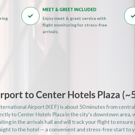
AM)
MEET & GREET INCLUDED
AM)

ring
Enjoy meet & greet service with
AM)
.
flight monitoring for stress-free
AM)
arrivals.
AM)
AM)
AM)
PM)
PM)
PM)
rport to Center Hotels Plaza (
~
PM)
PM)
nternational Airport (KEF) is about 50 minutes from central
PM)
rectly to Center Hotels Plaza in the city’s downtown area, 
PM)
iting in the arrivals hall and will track your flight to ensur
ight to the hotel — a convenient and stress-free start to y
PM)