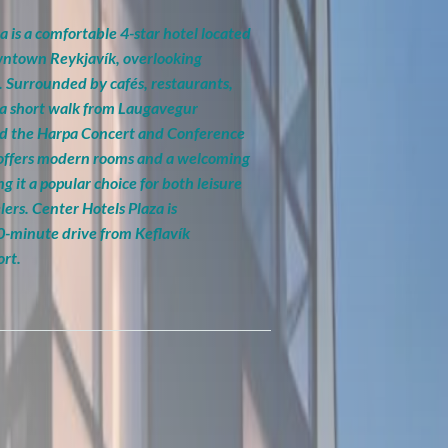
a is a comfortable 4-star hotel located
owntown Reykjavík, overlooking
. Surrounded by cafés, restaurants,
st a short walk from Laugavegur
nd the Harpa Concert and Conference
 offers modern rooms and a welcoming
 it a popular choice for both leisure
lers. Center Hotels Plaza is
0-minute drive from Keflavík
ort.