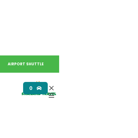
AIRPORT SHUTTLE
0
