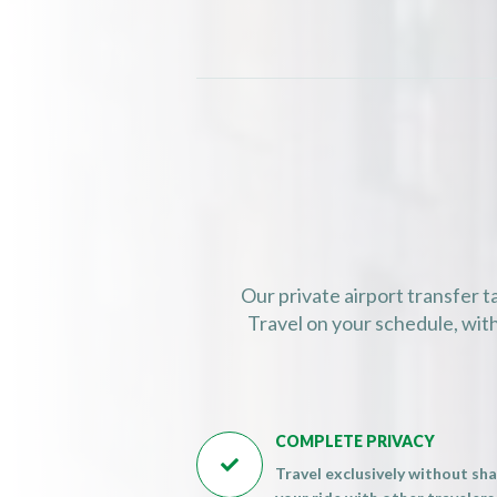
07:00 (07:00 
07:15 (07:15 
07:30 (07:30 
07:45 (07:45 
08:00 (08:00 
08:15 (08:15 
08:30 (08:30 
08:45 (08:45 
09:00 (09:00 
Our private airport transfer t
09:15 (09:15 
Travel on your schedule, with
09:30 (09:30 
09:45 (09:45 
10:00 (10:00 
COMPLETE PRIVACY
10:15 (10:15 

Travel exclusively without sha
10:30 (10:30 