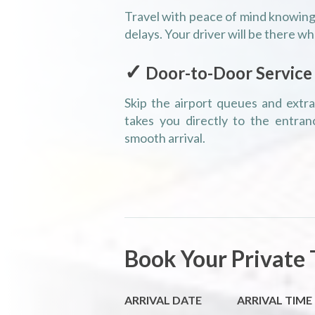
Travel with peace of mind knowing 
delays. Your driver will be there wh
✓
Door-to-Door Service
Skip the airport queues and extra 
takes you directly to the entran
smooth arrival.
Book Your Private 
ARRIVAL DATE
ARRIVAL TIME