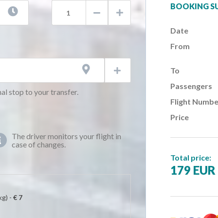
BOOKING 



Date
AM)
From
AM)
AM)

To

AM)
Passengers
AM)
al stop to your transfer.
Flight Numbe
AM)
Price
AM)
AM)
The driver monitors your flight in

case of changes.
AM)
Total price:
AM)
179 EUR
AM)
AM)
kg) -
€ 7
AM)