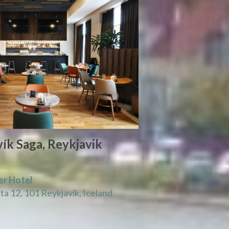
ík Saga, Reykjavik
er Hotel
a 12, 101 Reykjavík, Iceland