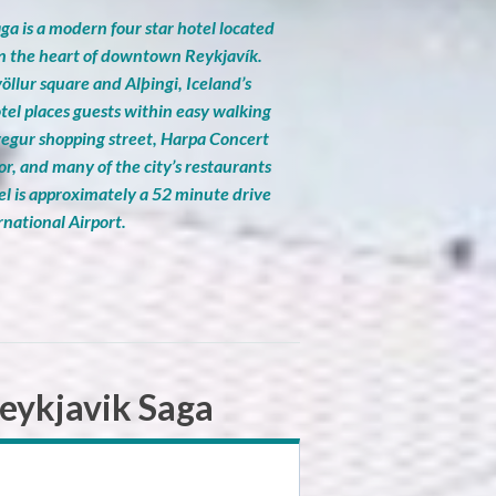
ga is a modern four star hotel located
in the heart of downtown Reykjavík.
öllur square and Alþingi, Iceland’s
tel places guests within easy walking
vegur shopping street, Harpa Concert
or, and many of the city’s restaurants
el is approximately a 52 minute drive
rnational Airport.
eykjavik Saga