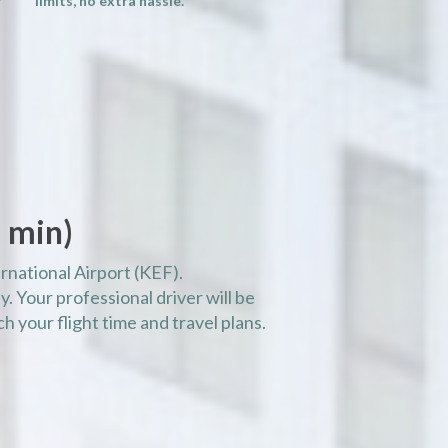
limits, no extra hassle.
 min)
rnational Airport (KEF).
. Your professional driver will be
h your flight time and travel plans.