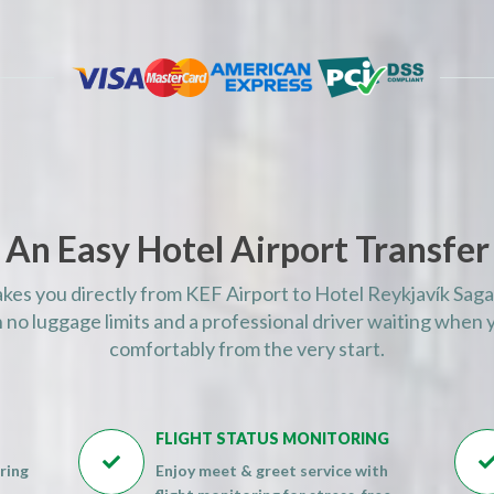
AM)
AM)
AM)
AM)
AM)
AM)
AM)
An Easy Hotel Airport Transfer
AM)
AM)
akes you directly from KEF Airport to Hotel Reykjavík Saga
AM)
 no luggage limits and a professional driver waiting when y
AM)
comfortably from the very start.
AM)
AM)
FLIGHT STATUS MONITORING
AM)

ring
Enjoy meet & greet service with
AM)