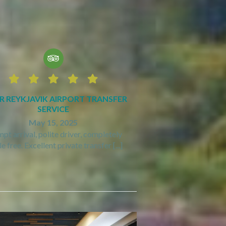






R REYKJAVIK AIRPORT TRANSFER
SERVICE
May 15, 2025
pt arrival, polite driver, completely
e free. Excellent private transfer [...]