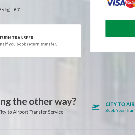
AM)
36 kg) -
€ 7
AM)
AM)
AM)
TURN TRANSFER
AM)
t if you book return transfer.
AM)
AM)
AM)
AM)
AM)
AM)
ng the other way?
AM)
CITY TO AI

Book Your Tran
AM)
ity to Airport Transfer Service
AM)
AM)