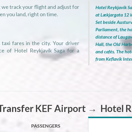
we track your flight and adjust for
Hotel Reykjavík Sa
en you land, right on time.
at Lækjargata 12 
Set beside Austurv
Parliament, the ho
distance of Lauga
taxi fares in the city. Your driver
Hall, the Old Harb
ce of Hotel Reykjavík Saga for a
and cafés. The hot
from Keflavík Inte
Transfer KEF Airport → Hotel R
PASSENGERS