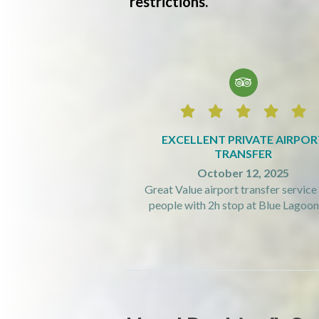
restrictions.






EXCELLENT PRIVATE AIRPOR
TRANSFER
October 12, 2025
Great Value airport transfer service 
people with 2h stop at Blue Lagoon! 