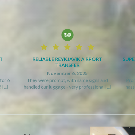






T
RELIABLE REYKJAVIK AIRPORT
SUPE
TRANSFER
November 6, 2025
for 6
They were prompt, with name signs and
Prom
[...]
handled our luggage - very professional [...]
hassl