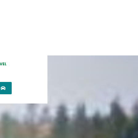
VEL
