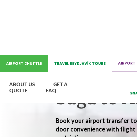
AIRPORT HOTEL TRANSFER
AIRPORT 
AIRPORT SHUTTLE
TRAVEL REYKJAVÍK TOURS
Hotel Re
ABOUT US
GET A
Saga to A
QUOTE
FAQ
Book your airport transfer t
door convenience with flight