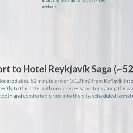
.
flight monitoring for stress-free
AM)
arrivals.
AM)
AM)
AM)
AM)
PM)
PM)
rt to Hotel Reykjavík Saga (
~
52
PM)
PM)
 located abou 52 minute driver (51.2 km) from Keflavík Inte
PM)
rectly to the hotel with no unnecessary stops along the way
PM)
mooth and comfortable ride into the city, scheduled to matc
PM)
PM)
PM)
PM)