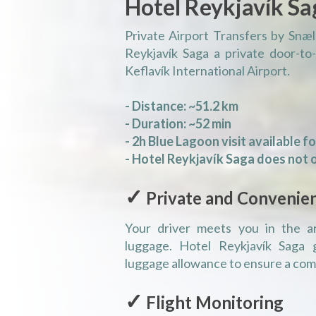
Hotel Reykjavík Sa
Private Airport Transfers by Snæl
Reykjavík Saga a private door-to
Keflavík International Airport.
- Distance: ~51.2 km
- Duration: ~52 min
- 2h Blue Lagoon visit available f
- Hotel Reykjavík Saga does not o
✓
Private and Convenie
Your driver meets you in the arr
luggage. Hotel Reykjavík Saga 
luggage allowance to ensure a comf
✓
Flight Monitoring