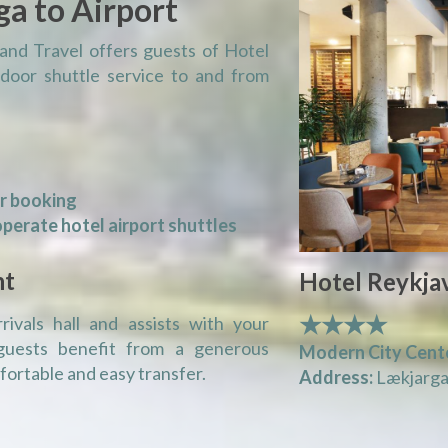
ga to Airport
and Travel offers guests of Hotel
-door shuttle service to and from
or booking
perate hotel airport shuttles
nt
Hotel Reykjav
★★★★
ivals hall and assists with your
guests benefit from a generous
Modern City Cent
ortable and easy transfer.
Address:
Lækjargat