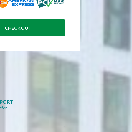
CHECKOUT
RPORT
sfer