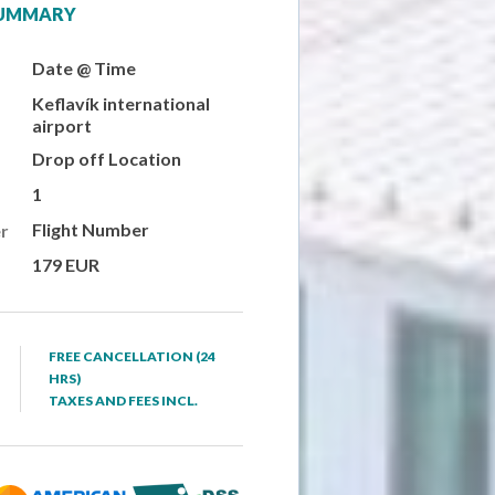
SUMMARY
Date @ Time
Keflavík international
airport
Drop off Location
1
Flight Number
r
179 EUR
FREE CANCELLATION (24
HRS)
TAXES AND FEES INCL.