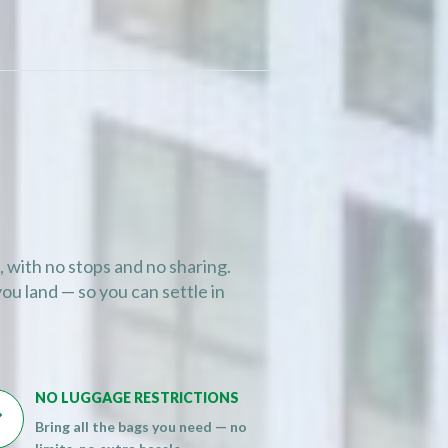
, with no stops and no sharing.
ou land — so you can settle in
NO LUGGAGE RESTRICTIONS

Bring all the bags you need — no